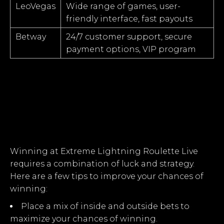
LeoVegas
Wide range of games, user-
friendly interface, fast payouts
Betway
24/7 customer support, secure
payment options, VIP program
HOW TO WIN AT
EXTREME LIGHTNING
ROULETTE LIVE
Winning at Extreme Lightning Roulette Live
requires a combination of luck and strategy.
Here are a few tips to improve your chances of
winning:
Place a mix of inside and outside bets to
maximize your chances of winning.