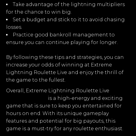
Take advantage of the lightning multipliers
for the chance to win big.
Set a budget and stick to it to avoid chasing
losses.
Practice good bankroll management to
ensure you can continue playing for longer.
By following these tips and strategies, you can
increase your odds of winning at Extreme
Lightning Roulette Live and enjoy the thrill of
the game to the fullest.
Overall, Extreme Lightning Roulette Live
100
Rupees Deposit
is a high-energy and exciting
game that is sure to keep you entertained for
hours on end. With its unique gameplay
features and potential for big payouts, this
game is a must-try for any roulette enthusiast.