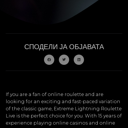
СПОДЕЛИ ЈА ОБЈАВАТА
If you are a fan of online roulette and are
looking for an exciting and fast-paced variation
of the classic game, Extreme Lightning Roulette
Live is the perfect choice for you. With 15 years of
experience playing online casinos and online