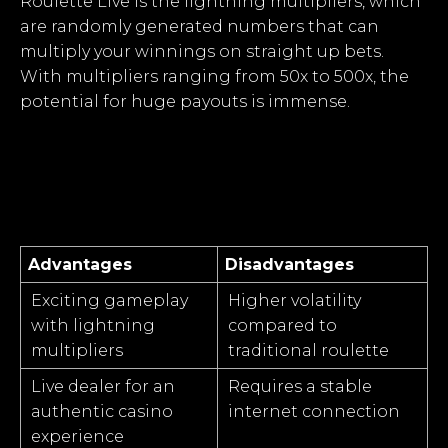
Roulette Live is the lightning multipliers, which
are randomly generated numbers that can
multiply your winnings on straight up bets.
With multipliers ranging from 50x to 500x, the
potential for huge payouts is immense.
ADVANTAGES AND
DISADVANTAGES
Advantages
Disadvantages
Exciting gameplay
Higher volatility
with lightning
compared to
multipliers
traditional roulette
Live dealer for an
Requires a stable
authentic casino
internet connection
experience