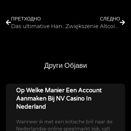
ПРЕТХОДНО
СЛЕДНО
Das ultimative Handbuch für Premium European Roulette
Zwiększenie Altcoin Kasyn online: Dogłębna Ewaluacja
Други Објави
Op Welke Manier Een Account
Aanmaken Bij NV Casino In
Nederland
Wanneer ik met een kritische bril naar de
Nederlandse online speelmarkt kijk, valt