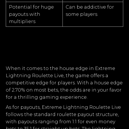
Potential for huge
Can be addictive for
payouts with
some players
multipliers
HOUSE EDGE AND
PAYOUTS
When it comes to the house edge in Extreme
Lightning Roulette Live, the game offers a
competitive edge for players. With a house edge
of 2.70% on most bets, the odds are in your favor
for a thrilling gaming experience.
As for payouts, Extreme Lightning Roulette Live
follows the standard roulette payout structure,
with payouts ranging from 1:1 for even money
bets to 35:1 for straight up bets. The lightning