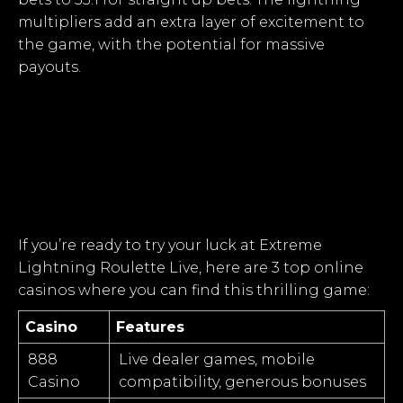
multipliers add an extra layer of excitement to
the game, with the potential for massive
payouts.
WHERE TO PLAY
EXTREME LIGHTNING
ROULETTE LIVE
If you’re ready to try your luck at Extreme
Lightning Roulette Live, here are 3 top online
casinos where you can find this thrilling game:
Casino
Features
888
Live dealer games, mobile
Casino
compatibility, generous bonuses