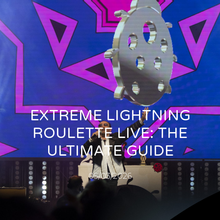
EXTREME LIGHTNING
ROULETTE LIVE: THE
ULTIMATE GUIDE
05/03/2026