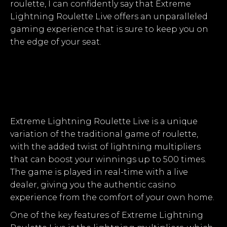
roulette, I can confidently say that Extreme
Lightning Roulette Live offers an unparalleled
gaming experience
that is sure to keep you on
the edge of your seat.
GAMEPLAY AND
FEATURES
Extreme Lightning Roulette Live is a unique
variation of the traditional game of roulette,
with the added twist of lightning multipliers
that can boost your winnings up to 500 times.
The game is played in real-time with a live
dealer, giving you the authentic casino
experience from the comfort of your own home.
One of the key features of Extreme Lightning