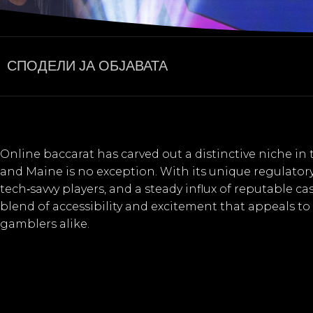
СПОДЕЛИ ЈА ОБЈАВАТА
Online baccarat has carved out a distinctive niche i
and Maine is no exception. With its unique regulator
tech‑savvy players, and a steady influx of reputable ca
blend of accessibility and excitement that appeals t
gamblers
alike.
THE LEGAL LAND
ONLINE GAMBLING