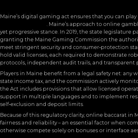
Maine’s digital gaming act ensures that you can play 
baccarat in Maine
. Maine’s approach to online gambli
yet progressive stance. In 2019, the state legislature
granting the Maine Gaming Commission the authority
meet stringent security and consumer‑protection stand
hold valid licenses, each required to demonstrate r
protocols, independent audit trails, and transparen
Players in Maine benefit from a legal safety net: any 
state income tax, and the commission actively monitor
the Act includes provisions that allow licensed opera
support in multiple languages and to implement res
self‑exclusion and deposit limits.
Because of this regulatory clarity, online baccarat in
fairness and reliability – an essential factor when c
otherwise compete solely on bonuses or interface aes