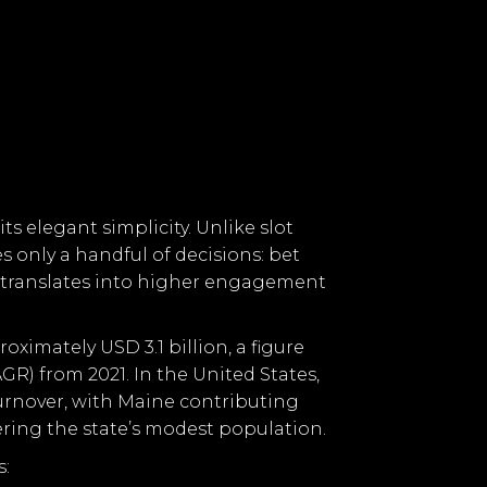
EMAINS A
E CASINO
ts elegant simplicity. Unlike slot
 only a handful of decisions: bet
oad translates into higher engagement
ximately USD 3.1 billion, a figure
R) from 2021. In the United States,
urnover, with Maine contributing
ering the state’s modest population.
s: