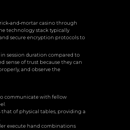
brick‑and‑mortar casino through
he technology stack typically
, and secure encryption protocols to
e in session duration compared to
ned sense of trust because they can
 properly, and observe the
 to communicate with fellow
el.
that of physical tables, providing a
.
aler execute hand combinations