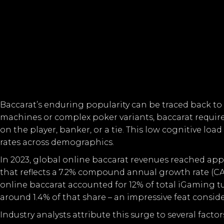
WHY BACCARAT R
STAPLE OF ONLIN
OFFERINGS
Baccarat’s enduring popularity can be traced back to i
machines or complex poker variants, baccarat requires
on the player, banker, or a tie. This low cognitive l
rates across demographics.
In 2023, global online baccarat revenues reached appro
that reflects a 7.2% compound annual growth rate (CAG
online baccarat accounted for 12% of total iGaming t
around 1.4% of that share – an impressive feat consid
Industry analysts attribute this surge to several factor