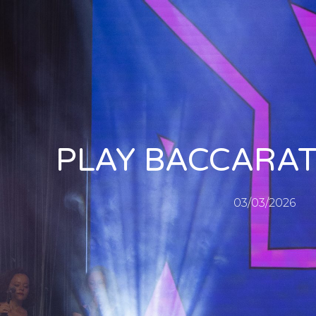
PLAY BACCARAT
03/03/2026