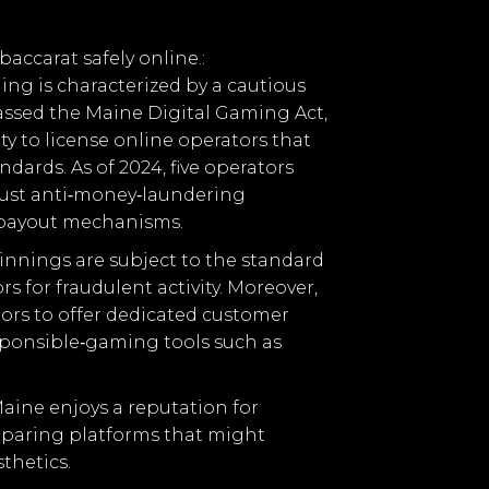
baccarat safely online.:
online
ng is characterized by a cautious
 passed the Maine Digital Gaming Act,
 to license online operators that
ards. As of 2024, five operators
obust anti‑money‑laundering
t payout mechanisms.
winnings are subject to the standard
s for fraudulent activity. Moreover,
tors to offer dedicated customer
ponsible‑gaming tools such as
 Maine enjoys a reputation for
omparing platforms that might
thetics.