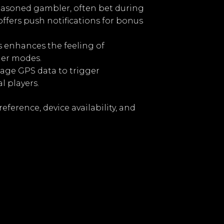
 seasoned gambler, often bet during
ffers push notifications for bonus
ns enhances the feeling of
aler modes.
age GPS data to trigger
l players.
ference, device availability, and
CARAT:
ROOM
D ONLINE