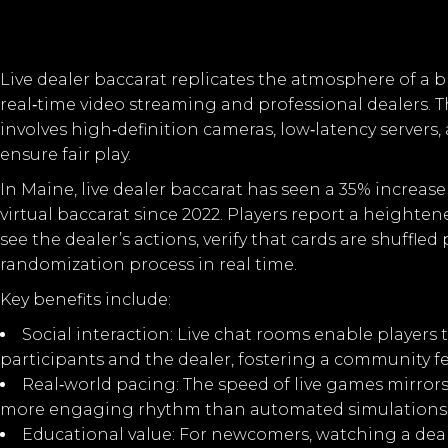
CONVENIENCE
Live dealer baccarat replicates the atmosphere of a 
real‑time video streaming and professional dealers. T
involves high‑definition cameras, low‑latency servers
ensure fair play.
In Maine, live dealer baccarat has seen a 35% increas
virtual baccarat since 2022. Players report a heighte
see the dealer’s actions, verify that cards are shuffled
randomization process in real time.
Key benefits include:
Social interaction: Live chat rooms enable players
participants and the dealer, fostering a community fe
Real‑world pacing: The speed of live games mirrors 
more engaging rhythm than automated simulations
Educational value: For newcomers, watching a de