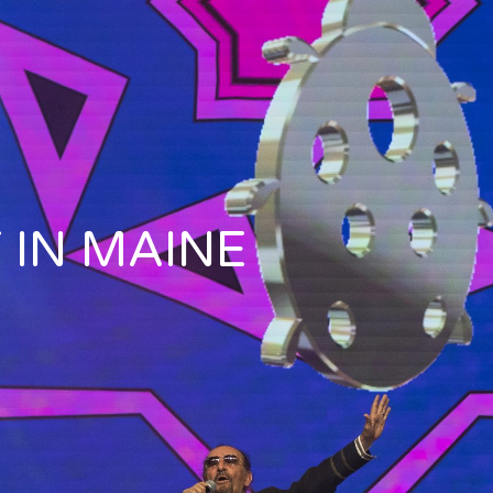
 IN MAINE