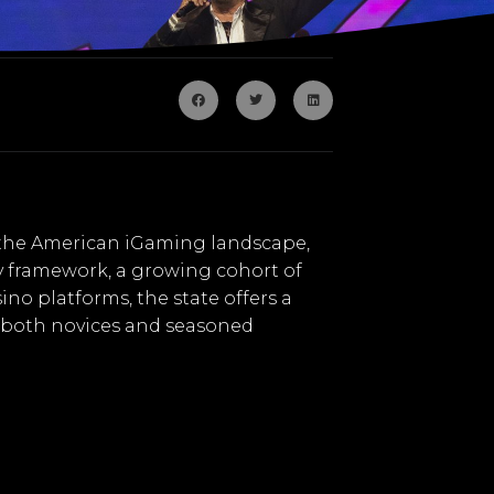
n the American iGaming landscape,
y framework, a growing cohort of
sino platforms, the state offers a
o both novices and seasoned
SCAPE OF
 IN MAINE