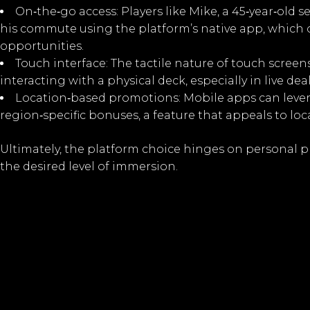
On‑the‑go access: Players like Mike, a 45‑year‑old
his commute using the platform’s native app, which o
opportunities.
Touch interface: The tactile nature of touch scree
interacting with a physical deck, especially in live de
Location‑based promotions: Mobile apps can lever
region‑specific bonuses, a feature that appeals to loca
Ultimately, the platform choice hinges on personal pre
the desired level of immersion.
LIVE DEALER BAC
BRIDGING TABLE
AUTHENTICITY AN