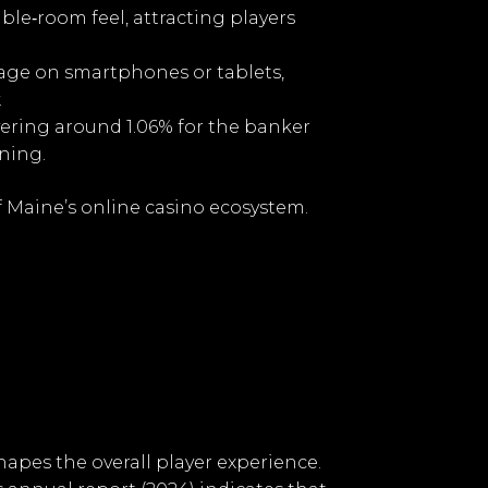
able‑room feel, attracting players
gage on smartphones or tablets,
.
vering around 1.06% for the banker
rning.
 Maine’s online casino ecosystem.
OP: HOW
 BACCARAT
pes the overall player experience.