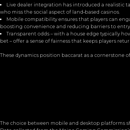
Live dealer integration has introduced a realistic t
who miss the social aspect of land‑based casinos.
Mobile compatibility ensures that players can en
boosting convenience and reducing barriers to entry
Transparent odds – with a house edge typically ho
bet – offer a sense of fairness that keeps players retu
These dynamics position baccarat as a cornerstone of
MOBILE VS DESKT
PLAYERS ACCESS
IN MAINE
The choice between mobile and desktop platforms sha