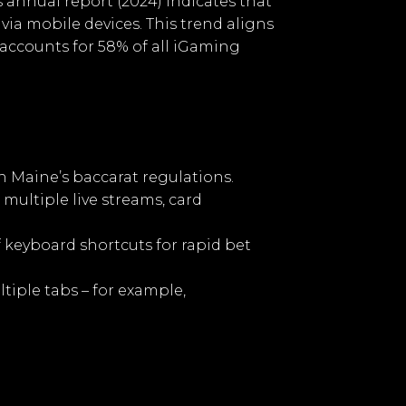
annual report (2024) indicates that
via mobile devices. This trend aligns
 accounts for 58% of all iGaming
ES
 Maine’s baccarat regulations.
 multiple live streams, card
 keyboard shortcuts for rapid bet
tiple tabs – for example,
S