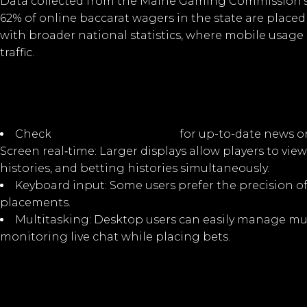
Data collected from the Maine Gaming Commission’s 
62% of online baccarat wagers in the state are placed 
with broader national statistics, where mobile usage
traffic.
DESKTOP ADVANTAG
Check
coolmathgames.com
for up-to-date news on
Screen real‑time: Larger displays allow players to view
histories, and betting histories simultaneously.
Keyboard input: Some users prefer the precision of
placements.
Multitasking: Desktop users can easily manage mul
monitoring live chat while placing bets.
MOBILE ADVANTAGE