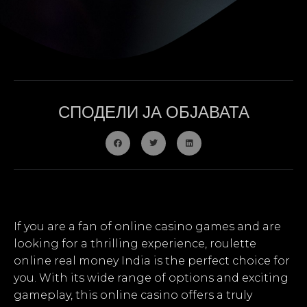
СПОДЕЛИ ЈА ОБЈАВАТА
If you are a fan of online casino games and are
looking for a thrilling experience, roulette
online real money India is the perfect choice for
you. With its wide range of options and exciting
gameplay, this online casino offers a truly