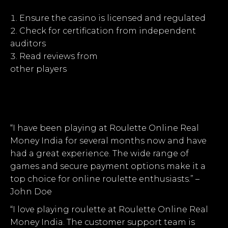
Ensure the casino is licensed and regulated
Check for certification from independent
auditors
Read reviews from
live roulette online india
other players
REAL USER REVIEWS
“I have been playing at Roulette Online Real
Money India for several months now and have
had a great experience. The wide range of
games and secure payment options make it a
top choice for online roulette enthusiasts.” –
John Doe
“I love playing roulette at Roulette Online Real
Money India. The customer support team is