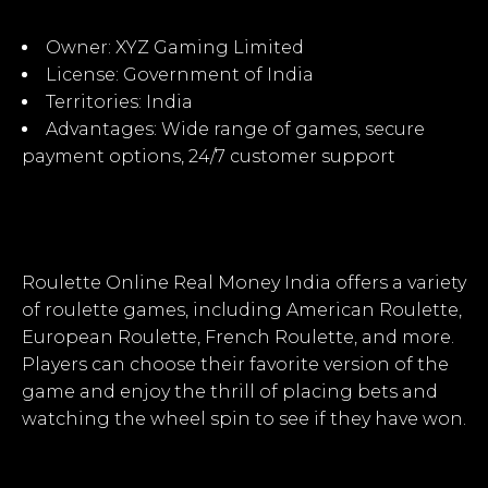
Owner: XYZ Gaming Limited
License: Government of India
Territories: India
Advantages: Wide range of games, secure
payment options, 24/7 customer support
TYPES OF GAMES
Roulette Online Real Money India offers a variety
of roulette games, including American Roulette,
European Roulette, French Roulette, and more.
Players can choose their favorite version of the
game and enjoy the thrill of placing bets and
watching the wheel spin to see if they have won.
HOW TO PLAY