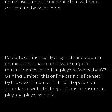
immersive gaming experience that will keep
you coming back for more.
ABOUT ROULETTE
ONLINE REAL MONEY
INDIA
Roulette Online Real Money India is a popular
online casino that offers a wide range of
roulette games for Indian players. Owned by XYZ
Gaming Limited, this online casino is licensed
by the Government of India and operates in
accordance with strict regulations to ensure fair
play and player security.
KEY POINTS: