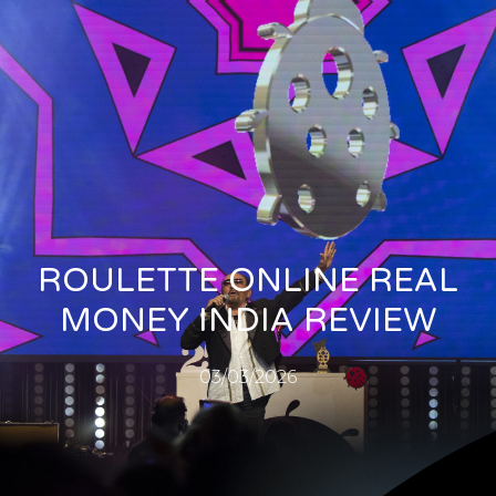
ROULETTE ONLINE REAL
MONEY INDIA REVIEW
03/03/2026