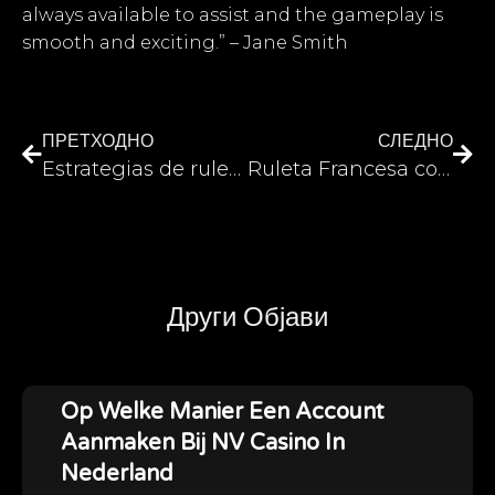
always available to assist and the gameplay is
smooth and exciting.” – Jane Smith
ПРЕТХОДНО
СЛЕДНО
Estrategias de ruleta para tablets en los mejores casinos online
Ruleta Francesa con Bajas Ventajas con RTP Alto: Una Revisión Detallada
Други Објави
Op Welke Manier Een Account
Aanmaken Bij NV Casino In
Nederland