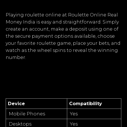
Playing roulette online at Roulette Online Real
Money India is easy and straightforward. Simply
create an account, make a deposit using one of
the secure payment options available, choose
your favorite roulette game, place your bets, and
watch as the wheel spins to reveal the winning
number.
DEVICES
COMPATIBILITY
Device
Compatibility
Mobile Phones
Yes
Desktops
Yes