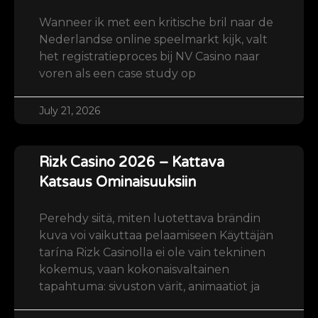
Wanneer ik met een kritische bril naar de
Nederlandse online speelmarkt kijk, valt
het registratieproces bij NV Casino naar
voren als een case study op
July 21, 2026
Rizk Casino 2026 – Kattava
Katsaus Ominaisuuksiin
Perehdy siitä, miten luotettava brändin
kuva voi vaikuttaa pelaamiseen Käyttäjän
tarína Rizk Casinolla ei ole vain tekninen
kokemus, vaan kokonaisvaltainen
tapahtuma: sivuston värit, animaatiot ja