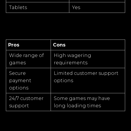
Tablets
Yes
PROS AND CONS
Pros
Cons
Wide range of
High wagering
games
requirements
Secure
Limited customer support
payment
options
options
24/7 customer
Some games may have
support
long loading times
CHECKING FAIRNESS