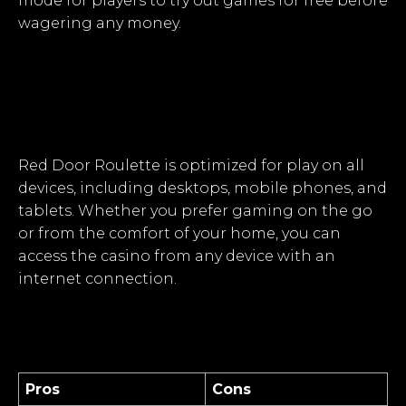
mode for players to try out games for free before
wagering any money.
DEVICE
COMPATIBILITY
Red Door Roulette is optimized for play on all
devices, including desktops, mobile phones, and
tablets. Whether you prefer gaming on the go
or from the comfort of your home, you can
access the casino from any device with an
internet connection.
PROS AND CONS
Pros
Cons