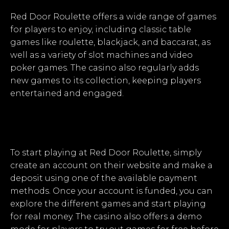
Red Door Roulette offers a wide range of games
for players to enjoy, including classic table
games like roulette, blackjack, and baccarat, as
well as a variety of slot machines and video
poker games. The casino also regularly adds
new games to its collection, keeping players
entertained and engaged.
HOW TO PLAY
To start playing at Red Door Roulette, simply
create an account on their website and make a
deposit using one of the available payment
methods. Once your account is funded, you can
explore the different games and start playing
for real money. The casino also offers a demo