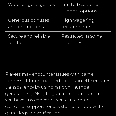
Wide range of games
Limited customer
support options
Generous bonuses
High wagering
and promotions
requirements
Secure and reliable
Restricted in some
platform
countries
CHECKING FAIRNESS
Players may encounter issues with game
fairness at times, but Red Door Roulette ensures
transparency by using random number
generators (RNGs) to guarantee fair outcomes. If
you have any concerns, you can contact
customer support for assistance or review the
game logs for verification.