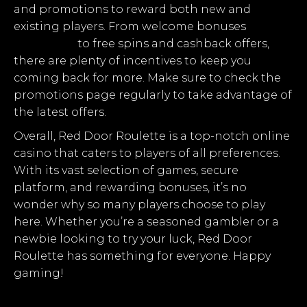
and promotions to reward both new and
existing players. From welcome bonuses
adish.co.in
to free spins and cashback offers,
there are plenty of incentives to keep you
coming back for more. Make sure to check the
promotions page regularly to take advantage of
the latest offers.
Overall, Red Door Roulette is a top-notch online
casino that caters to players of all preferences.
With its vast selection of games, secure
platform, and rewarding bonuses, it’s no
wonder why so many players choose to play
here. Whether you’re a seasoned gambler or a
newbie looking to try your luck, Red Door
Roulette has something for everyone. Happy
gaming!