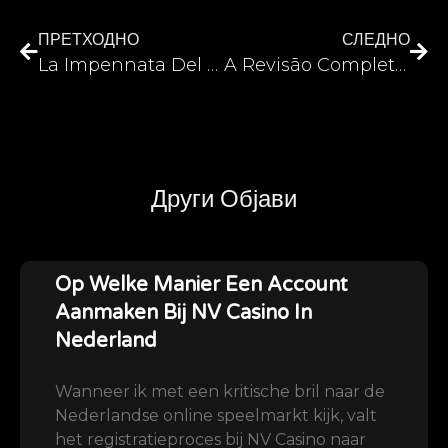
ПРЕТХОДНО
СЛЕДНО
La Impennata Del Casino Tron: Una Nuova Periodo Nel Gioco d’Azzardo Online
A Revisão Completa da Roleta Americana
Други Објави
Op Welke Manier Een Account
Aanmaken Bij NV Casino In
Nederland
Wanneer ik met een kritische bril naar de
Nederlandse online speelmarkt kijk, valt
het registratieproces bij NV Casino naar