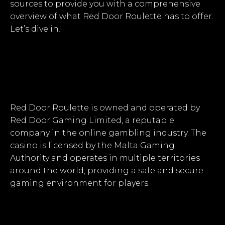
sources to provide you with a comprehensive
overview of what Red Door Roulette has to offer.
Let’s dive in!
ABOUT RED DOOR
ROULETTE
Red Door Roulette is owned and operated by
Red Door Gaming Limited, a reputable
company in the online gambling industry. The
casino is licensed by the Malta Gaming
Authority and operates in multiple territories
around the world, providing a safe and secure
gaming environment for players.
TYPES OF GAMES