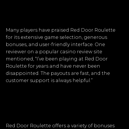
USER REVIEWS
Many players have praised Red Door Roulette
for its extensive game selection, generous
bonuses, and user-friendly interface. One
reviewer on a popular casino review site
mentioned, “I’ve been playing at Red Door
Roulette for years and have never been
disappointed. The payouts are fast, and the
customer support is always helpful.”
BONUSES AND
PROMOTIONS
Red Door Roulette offers a variety of bonuses