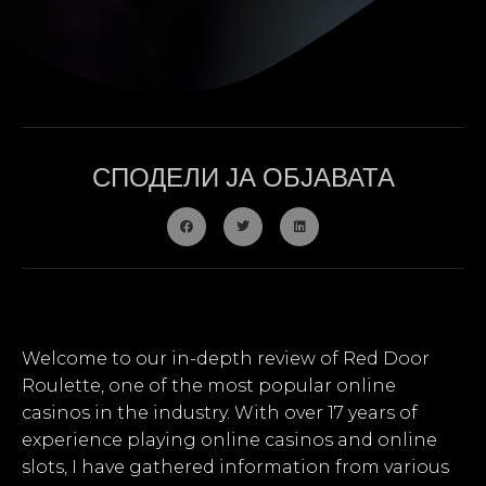
СПОДЕЛИ ЈА ОБЈАВАТА
Welcome to our in-depth review of Red Door
Roulette, one of the most popular online
casinos in the industry. With over 17 years of
experience playing online casinos and online
slots, I have gathered information from various