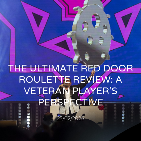
THE ULTIMATE RED DOOR
ROULETTE REVIEW: A
VETERAN PLAYER’S
PERSPECTIVE
25/02/2026