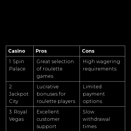
CASINOS FOR
ROULETTE IN
AUSTRALIA
Casino
Pros
Cons
1. Spin
Great selection
High wagering
Palace
of roulette
requirements
games
2.
Lucrative
Limited
Jackpot
bonuses for
payment
City
roulette players
options
3. Royal
Excellent
Slow
Vegas
customer
withdrawal
support
times