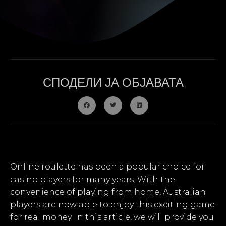
СПОДЕЛИ ЈА ОБЈАВАТА
Online roulette has been a popular choice for
casino players for many years. With the
convenience of playing from home, Australian
players are now able to enjoy this exciting game
for real money. In this article, we will provide you