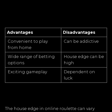
ADVANTAGES AND
DISADVANTAGES
Advantages
Disadvantages
Convenient to play
Can be addictive
from home
Wide range of betting
House edge can be
options
high
Exciting gameplay
Dependent on
luck
HOUSE EDGE
The house edge in online roulette can vary