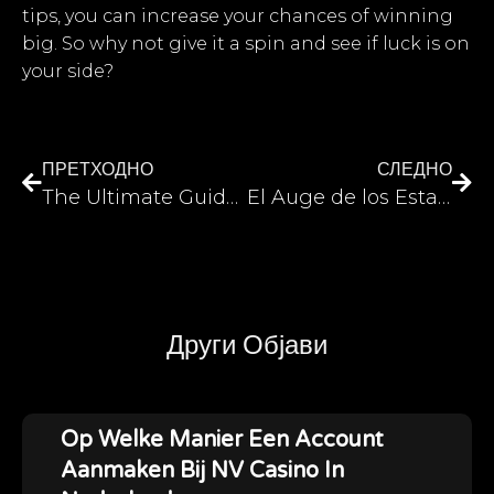
tips, you can increase your chances of winning
big. So why not give it a spin and see if luck is on
your side?
ПРЕТХОДНО
СЛЕДНО
The Ultimate Guide to Online Roulette Game Real Money
El Auge de los Establecimientos de Juego Móviles: Una Nueva Era en el Juego
Други Објави
Op Welke Manier Een Account
Aanmaken Bij NV Casino In