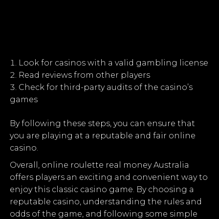
CHECKING FAIRNESS
OF THE GAME
Look for casinos with a valid gambling license
Read reviews from other players
Check for third-party audits of the casino’s
games
By following these steps, you can ensure that
you are playing at a reputable and fair online
casino.
Overall, online roulette real money Australia
offers players an exciting and convenient way to
enjoy this classic casino game. By choosing a
reputable casino, understanding the rules and
odds of the game, and following some simple