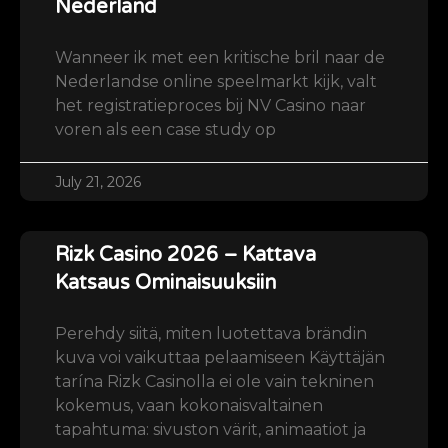
Nederland
Wanneer ik met een kritische bril naar de
Nederlandse online speelmarkt kijk, valt
het registratieproces bij NV Casino naar
voren als een case study op
July 21, 2026
Rizk Casino 2026 – Kattava
Katsaus Ominaisuuksiin
Perehdy siitä, miten luotettava brändin
kuva voi vaikuttaa pelaamiseen Käyttäjän
tarína Rizk Casinolla ei ole vain tekninen
kokemus, vaan kokonaisvaltainen
tapahtuma: sivuston värit, animaatiot ja