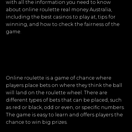
with all the information you need to know
about online roulette real money Australia,
including the best casinos to
play at, tips for
winning, and how to check the fairness of the
game.
GAMEPLAY AND
FEATURES
Online roulette is a game of chance where
players place bets on where they think the ball
will land on the roulette wheel. There are
different types of bets that can be placed, such
as red or black, odd or even, or specific numbers.
The game is easy to learn and offers players the
chance to win big prizes.