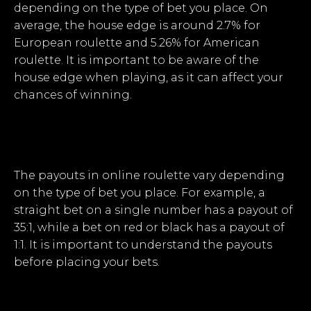
depending on the type of bet you place. On
average, the house edge is around 2.7% for
European roulette and 5.26% for American
roulette. It is important to be aware of the
house edge when playing, as it can affect your
chances of winning.
PAYOUTS
The payouts in online roulette vary depending
on the type of bet you place. For example, a
straight bet on a single number has a payout of
35:1, while a bet on red or black has a payout of
1:1. It is important to understand the payouts
before placing your bets.
TOP 5 ONLINE