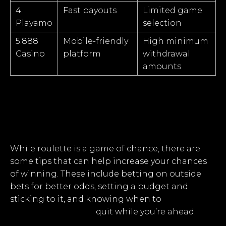
4.
Fast payouts
Limited game
Playamo
selection
5.888
Mobile-friendly
High minimum
Casino
platform
withdrawal
amounts
HOW TO WIN AT
ONLINE ROULETTE
While roulette is a game of chance, there are
some tips that can help increase your chances
of winning. These include betting on outside
bets for better odds, setting a budget and
sticking to it, and knowing when to
online live
roulette real money
quit while you’re ahead.