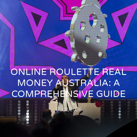
ONLINE ROULETTE REAL
MONEY AUSTRALIA: A
COMPREHENSIVE GUIDE
01/03/2026