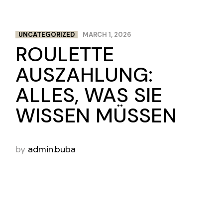
UNCATEGORIZED
MARCH 1, 2026
ROULETTE
AUSZAHLUNG:
ALLES, WAS SIE
WISSEN MÜSSEN
by
admin.buba