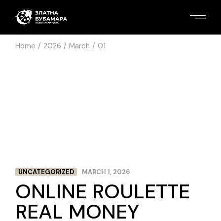
Home
2026
March
01
UNCATEGORIZED
MARCH 1, 2026
ONLINE ROULETTE
REAL MONEY