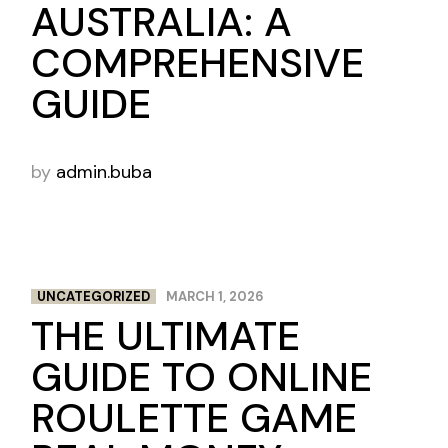
AUSTRALIA: A
COMPREHENSIVE
GUIDE
by
admin.buba
UNCATEGORIZED
MARCH 1, 2026
THE ULTIMATE
GUIDE TO ONLINE
ROULETTE GAME