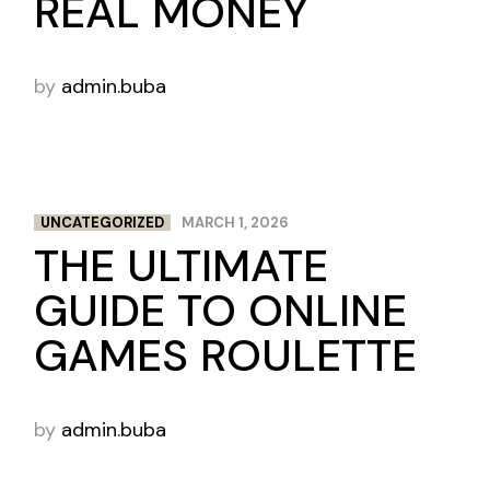
REAL MONEY
by
admin.buba
UNCATEGORIZED
MARCH 1, 2026
THE ULTIMATE
GUIDE TO ONLINE
GAMES ROULETTE
by
admin.buba