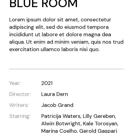
BLUE ROOM
Lorem ipsum dolor sit amet, consectetur
adipiscing elit, sed do eiusmod tempora
incididunt ut labore et dolore magna dea
aliqua. Ut enim ad minim veniam, quis nos trud
exercitation ullamco laboris nisi quo.
Year:
2021
Director:
Laura Dern
Writers:
Jacob Grand
Starring:
Patricija Waters, Lilly Gereben,
Alwin Botwright, Kale Torosyan,
Marina Coelho, Gerold Gaspari