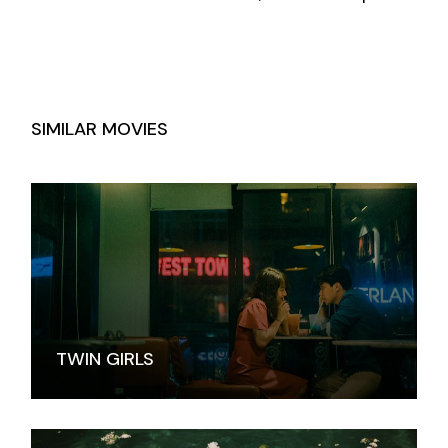
SIMILAR MOVIES
TWIN GIRLS