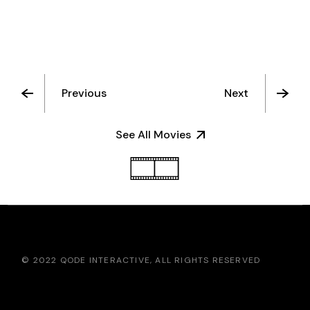
Previous
Next
See All Movies
© 2022
QODE INTERACTIVE
, ALL RIGHTS RESERVED