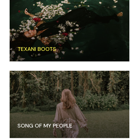
TEXANI BOOTS
SONG OF MY PEOPLE