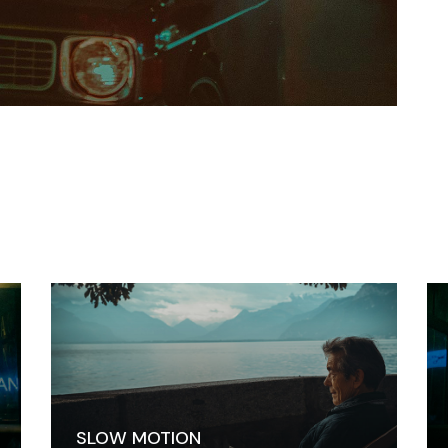
SLOW MOTION