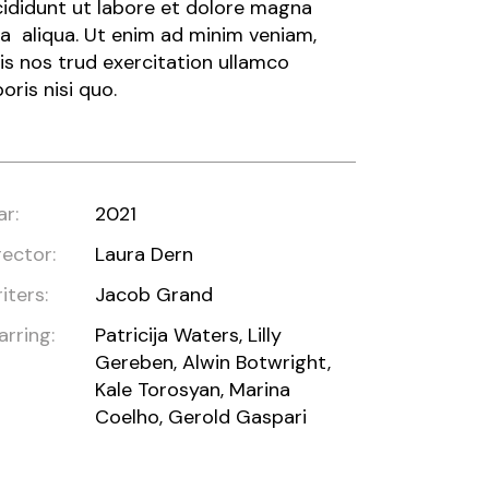
cididunt ut labore et dolore magna
a aliqua. Ut enim ad minim veniam,
is nos trud exercitation ullamco
boris nisi quo.
ar:
2021
rector:
Laura Dern
iters:
Jacob Grand
arring:
Patricija Waters, Lilly
Gereben, Alwin Botwright,
Kale Torosyan, Marina
Coelho, Gerold Gaspari