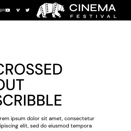
ДИО
CROSSED
OUT
SCRIBBLE
rem ipsum dolor sit amet, consectetur
ipiscing elit, sed do eiusmod tempora