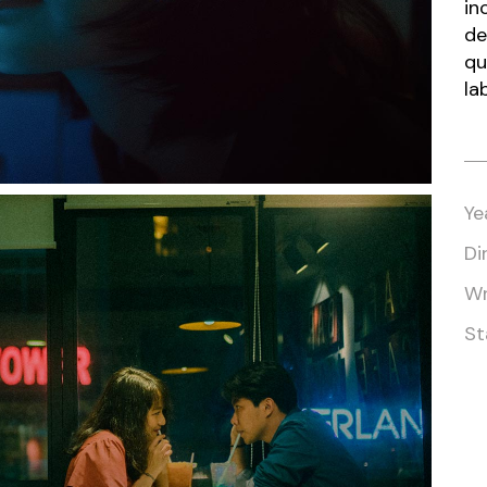
in
de
qu
la
Ye
Di
Wr
St