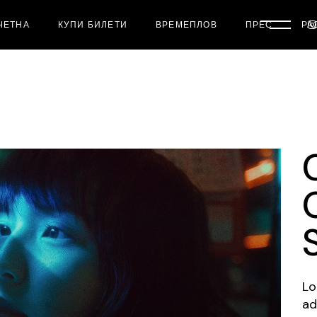
ЧЕТНА
КУПИ БИЛЕТИ
ВРЕМЕПЛОВ
ПРЕС
РА
Lo
ad