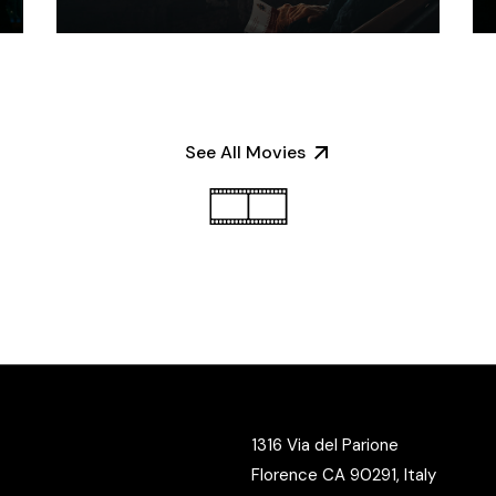
See All Movies
1316 Via del Parione
Florence CA 90291, Italy