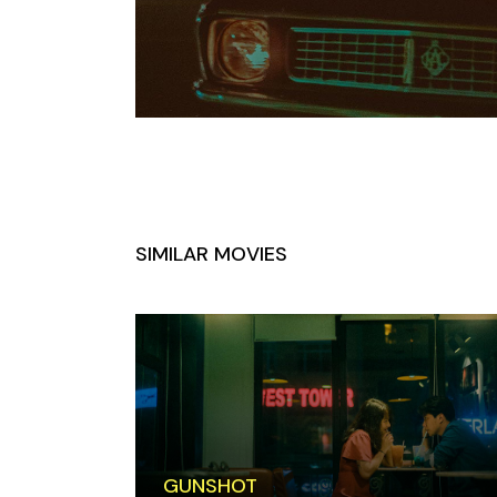
SIMILAR MOVIES
GUNSHOT