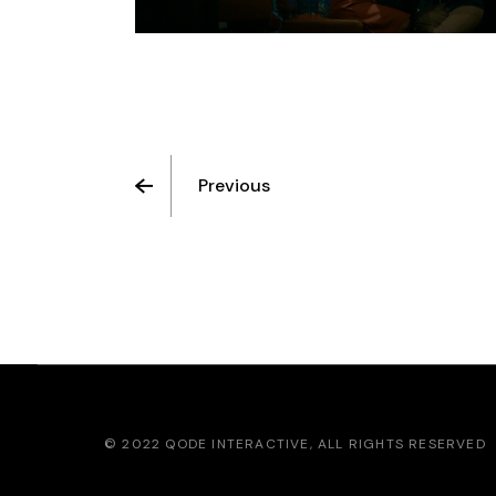
Previous
© 2022
QODE INTERACTIVE
, ALL RIGHTS RESERVED