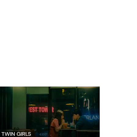
TWIN GIRLS