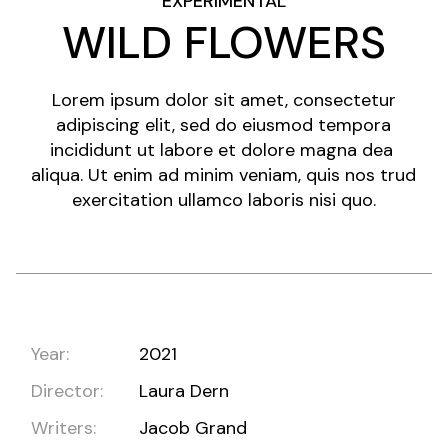
EXPERIMENTAL
WILD FLOWERS
Lorem ipsum dolor sit amet, consectetur
adipiscing elit, sed do eiusmod tempora
incididunt ut labore et dolore magna dea
aliqua. Ut enim ad minim veniam, quis nos trud
exercitation ullamco laboris nisi quo.
Year:
2021
Director:
Laura Dern
Writers:
Jacob Grand