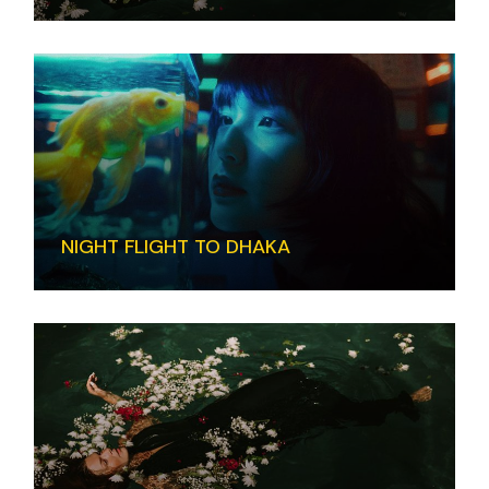
NIGHT FLIGHT TO DHAKA