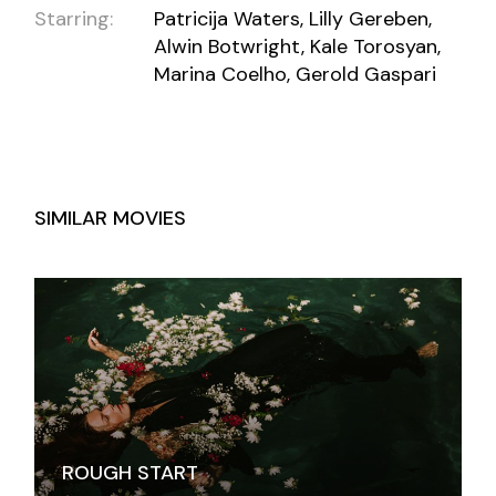
Starring:
Patricija Waters, Lilly Gereben,
Alwin Botwright, Kale Torosyan,
Marina Coelho, Gerold Gaspari
SIMILAR MOVIES
ROUGH START