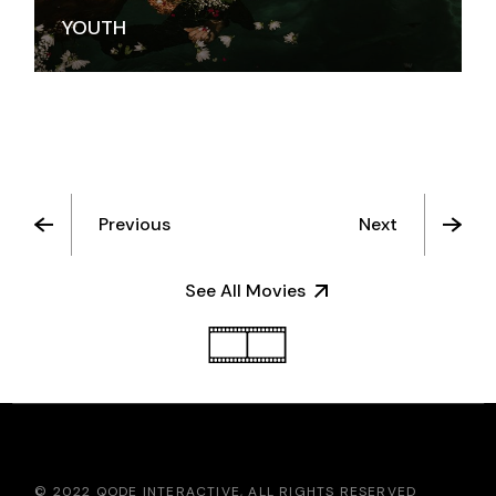
YOUTH
Previous
Next
See All Movies
© 2022
QODE INTERACTIVE
, ALL RIGHTS RESERVED