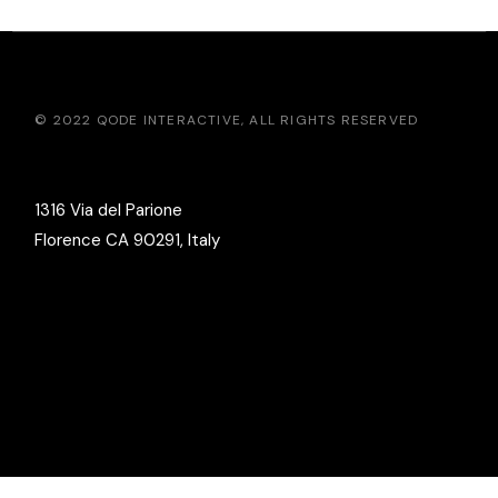
© 2022
QODE INTERACTIVE
, ALL RIGHTS RESERVED
1316 Via del Parione
Florence CA 90291, Italy