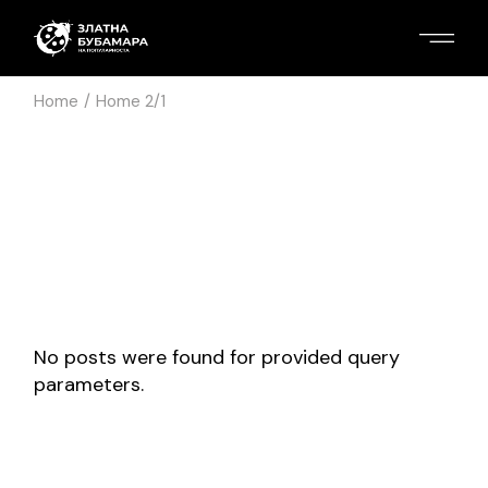
Home
Home 2/1
No posts were found for provided query
parameters.