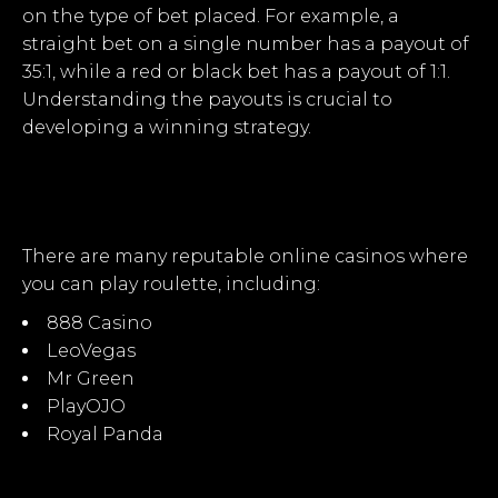
on the type of bet placed. For example, a
straight bet on a single number has a payout of
35:1, while a red or black bet has a payout of 1:1.
Understanding the payouts is crucial to
developing a winning strategy.
WHERE TO PLAY
There are many reputable online casinos where
you can play roulette, including:
888 Casino
LeoVegas
Mr Green
PlayOJO
Royal Panda
socialmediagossips.com