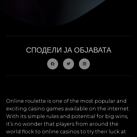
СПОДЕЛИ ЈА ОБЈАВАТА
Online roulette is one of the most popular and
exciting casino games available on the internet.
With its simple rules and potential for big wins,
it’s no wonder that players from around the
world flock to online casinos to try their luck at