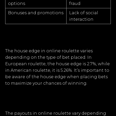
options
fraud
Bonuses and promotions
Lack of social
interaction
HOUSE EDGE
The house edge in online roulette varies
depending on the type of bet placed. In
European roulette, the house edge is 2.7%, while
in American roulette, it is 5.26%. It’s important to
be aware of the house edge when placing bets
to maximize your chances of winning.
PAYOUTS
The payouts in online roulette vary depending