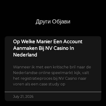
Други Објави
Op Welke Manier Een Account
Aanmaken Bij NV Casino In
Nederland
Wanneer ik met een kritische bril naar de
Nederlandse online speelmarkt kijk, valt
het registratieproces bij NV Casino naar
voren als een case study op
July 21, 2026