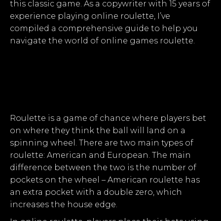
this classic game. As a copywriter with 15 years of
experience playing online roulette, I’ve
compiled a comprehensive
guide to help you
navigate the world of online games roulette.
GAMEPLAY AND
FEATURES
Roulette is a game of chance where players bet
on where they think the ball will land on a
spinning wheel. There are two main types of
roulette: American and European. The main
difference between the two is the number of
pockets on the wheel – American roulette has
an extra pocket with a double zero, which
increases the house edge.