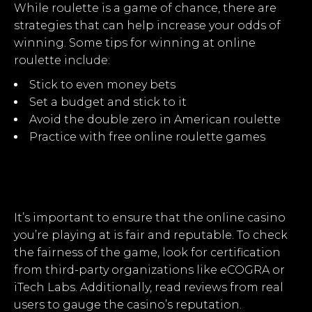
While roulette is a game of chance, there are
strategies that can help increase your odds of
winning. Some tips for winning at online
roulette include:
Stick to even money bets
Set a budget and stick to it
Avoid the double zero in American roulette
Practice with free online roulette games
CHECKING FAIRNESS
It’s important to ensure that the online casino
you’re playing at is fair and reputable. To check
the fairness of the game, look for certification
from third-party organizations like eCOGRA or
iTech Labs. Additionally, read reviews from real
users to gauge the casino’s reputation.