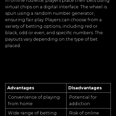
In online roulette, players place their bets using
virtual chips on a digital interface. The wheel is
spun using a random number generator,
ensuring fair play. Players can choose from a
variety of betting options, including red or
black, odd or even, and specific numbers. The
payouts vary depending on the type of bet
placed.
ADVANTAGES AND
DISADVANTAGES
Advantages
Disadvantages
Convenience of playing
Potential for
from home
addiction
Wide range of betting
Risk of online