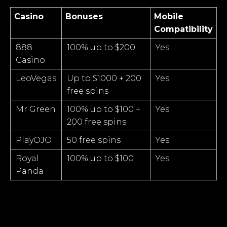
Casino
Bonuses
Mobile
Compatibility
888
100% up to $200
Yes
Casino
LeoVegas
Up to $1000 + 200
Yes
free spins
Mr Green
100% up to $100 +
Yes
200 free spins
PlayOJO
50 free spins
Yes
Royal
100% up to $100
Yes
Panda
HOW TO WIN