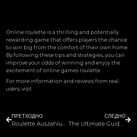
CONCLUSION
Online roulette is a thrilling and potentially
rewarding game that offers players the chance
to win big from the comfort of their own home.
By following these tips and strategies, you can
improve your odds of winning and enjoy the
excitement of online games roulette.
For more information and reviews from real
users, visit
Casino Reviews
.
ПРЕТХОДНО
СЛЕДНО
Roulette Auszahlung: Alles, was Sie wissen müssen
The Ultimate Guide to Online Roulette Game Real Money