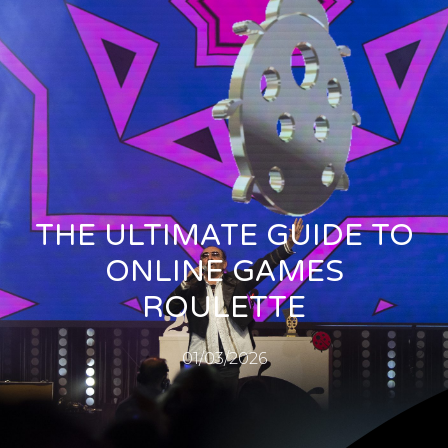
THE ULTIMATE GUIDE TO
ONLINE GAMES
ROULETTE
01/03/2026