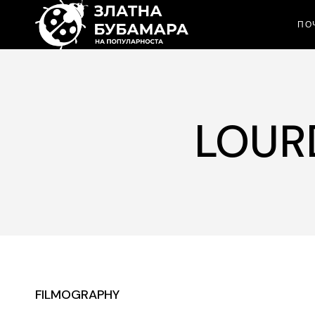
ПО
LOUR
FILMOGRAPHY