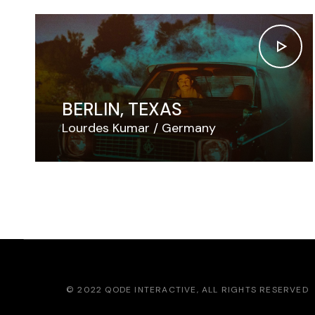
BERLIN, TEXAS
Lourdes Kumar
Germany
© 2022
QODE INTERACTIVE
, ALL RIGHTS RESERVED