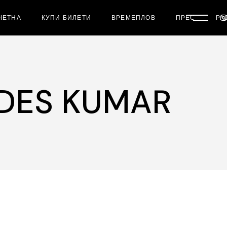
ЧЕТНА
КУПИ БИЛЕТИ
ВРЕМЕПЛОВ
ПРЕС
РА
DES KUMAR