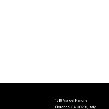
1316 Via del Parione
Florence CA 90291, Italy