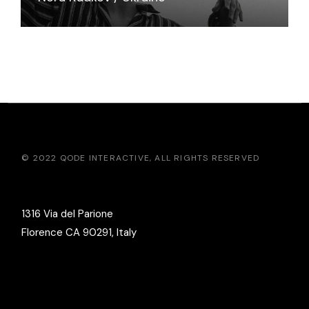
© 2022
QODE INTERACTIVE
, ALL RIGHTS RESERVED
1316 Via del Parione
Florence CA 90291, Italy