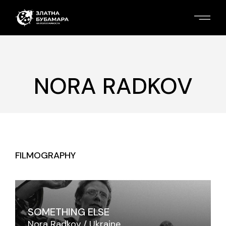
NORA RADKOV
FILMOGRAPHY
SOMETHING ELSE
Nora Radkov
Ukraine