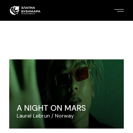
A NIGHT ON MARS
Laurel Lebrun
Norway