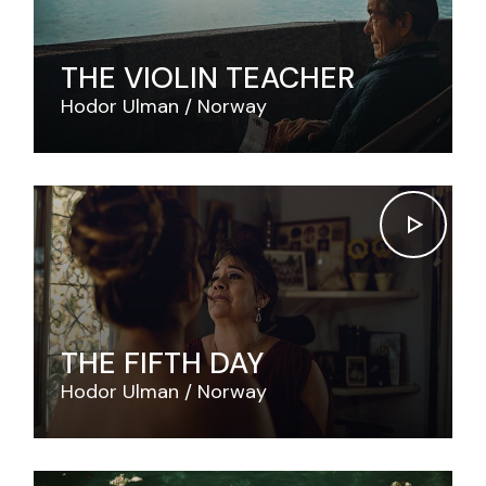
THE VIOLIN TEACHER
Hodor Ulman
Norway
THE FIFTH DAY
Hodor Ulman
Norway