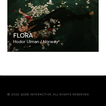
FLORA
Hodor Ulman
Norway
© 2022
QODE INTERACTIVE
, ALL RIGHTS RESERVED