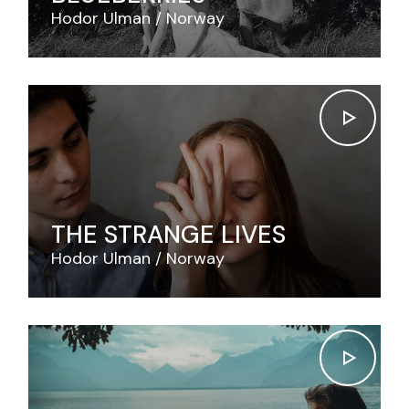
Hodor Ulman
Norway
THE STRANGE LIVES
Hodor Ulman
Norway