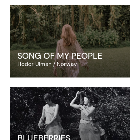
SONG OF MY PEOPLE
Hodor Ulman
Norway
BLUEBERRIES