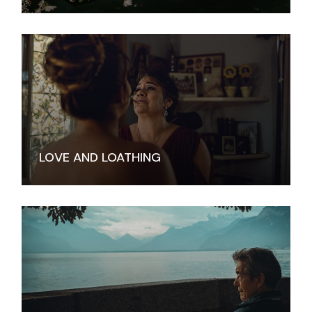
LOVE AND LOATHING