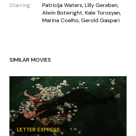
Starring:
Patricija Waters, Lilly Gereben,
Alwin Botwright, Kale Torosyan,
Marina Coelho, Gerold Gaspari
SIMILAR MOVIES
LETTER EXPRESS