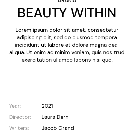
DRAMA
BEAUTY WITHIN
Lorem ipsum dolor sit amet, consectetur
adipiscing elit, sed do eiusmod tempora
incididunt ut labore et dolore magna dea
aliqua. Ut enim ad minim veniam, quis nos trud
exercitation ullamco laboris nisi quo.
Year:
2021
Director:
Laura Dern
Writers:
Jacob Grand