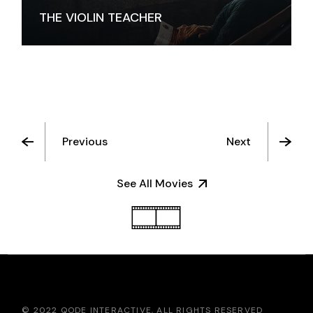
THE VIOLIN TEACHER
Previous
Next
See All Movies
© 2022
QODE INTERACTIVE
, ALL RIGHTS RESERVED