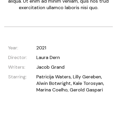
aliqua. Ut enim ad minim veniam, quis nos trud
exercitation ullamco laboris nisi quo.
Year:
2021
Director:
Laura Dern
Writers:
Jacob Grand
Starring:
Patricija Waters, Lilly Gereben,
Alwin Botwright, Kale Torosyan,
Marina Coelho, Gerold Gaspari