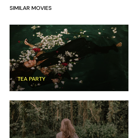
SIMILAR MOVIES
TEA PARTY