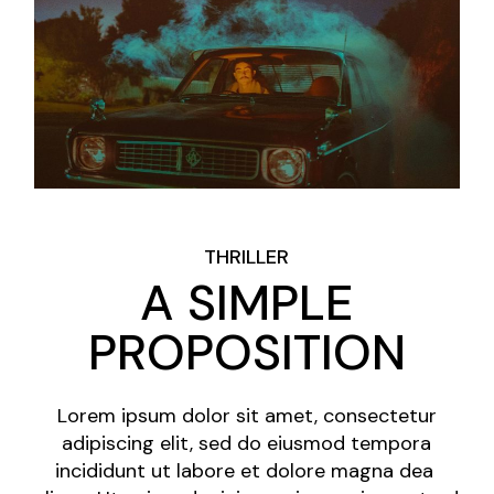
THRILLER
A SIMPLE
PROPOSITION
Lorem ipsum dolor sit amet, consectetur
adipiscing elit, sed do eiusmod tempora
incididunt ut labore et dolore magna dea