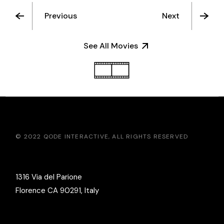
Previous
Next
See All Movies
© 2022
QODE INTERACTIVE
, ALL RIGHTS RESERVED
1316 Via del Parione
Florence CA 90291, Italy