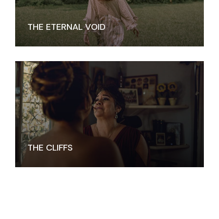
THE ETERNAL VOID
THE CLIFFS