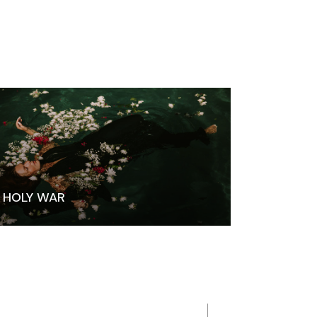
HOLY WAR