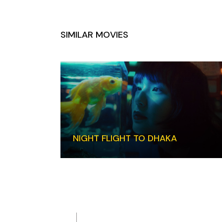
SIMILAR MOVIES
NIGHT FLIGHT TO DHAKA