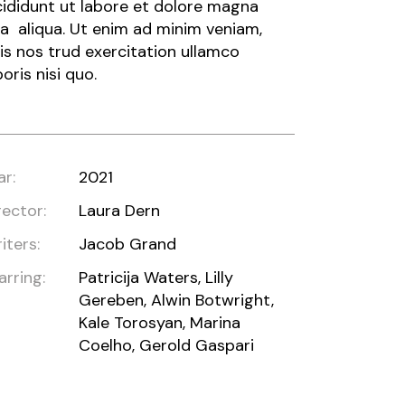
cididunt ut labore et dolore magna
a aliqua. Ut enim ad minim veniam,
is nos trud exercitation ullamco
boris nisi quo.
ar:
2021
rector:
Laura Dern
iters:
Jacob Grand
arring:
Patricija Waters, Lilly
Gereben, Alwin Botwright,
Kale Torosyan, Marina
Coelho, Gerold Gaspari