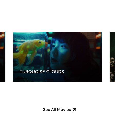
TURQUOISE CLOUDS
See All Movies