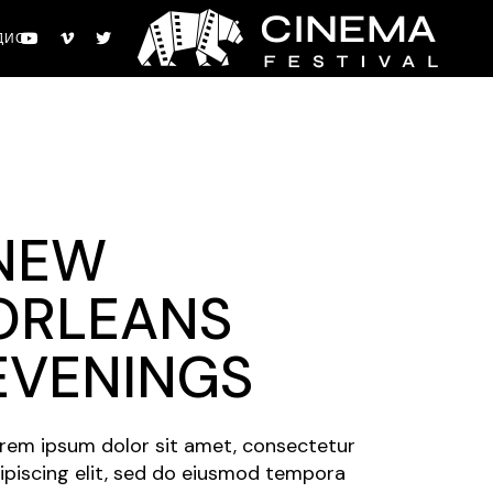
ДИО
NEW
ORLEANS
EVENINGS
rem ipsum dolor sit amet, consectetur
ipiscing elit, sed do eiusmod tempora