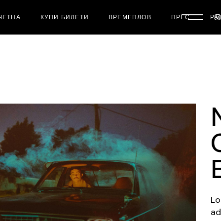
ЧЕТНА
КУПИ БИЛЕТИ
ВРЕМЕПЛОВ
ПРЕС
РА
Lo
ad