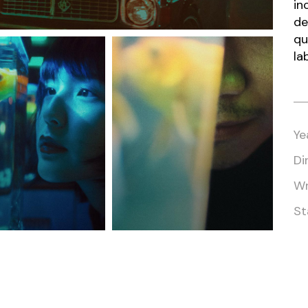
in
de
qu
la
Ye
Di
Wr
St