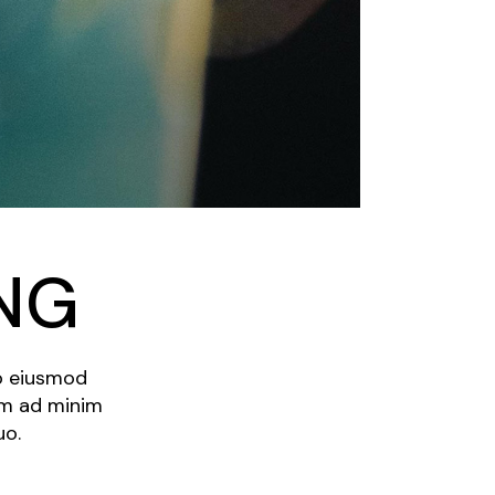
NG
do eiusmod
im ad minim
uo.