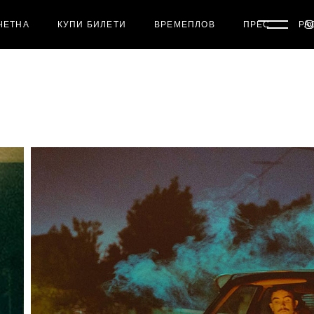
ЧЕТНА
КУПИ БИЛЕТИ
ВРЕМЕПЛОВ
ПРЕС
РА