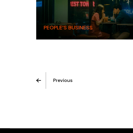
PEOPLE’S BUSINESS
Previous