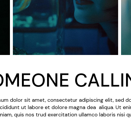
OMEONE CALLI
um dolor sit amet, consectetur adipiscing elit, sed 
cididunt ut labore et dolore magna dea aliqua. Ut en
niam, quis nos trud exercitation ullamco laboris nisi q