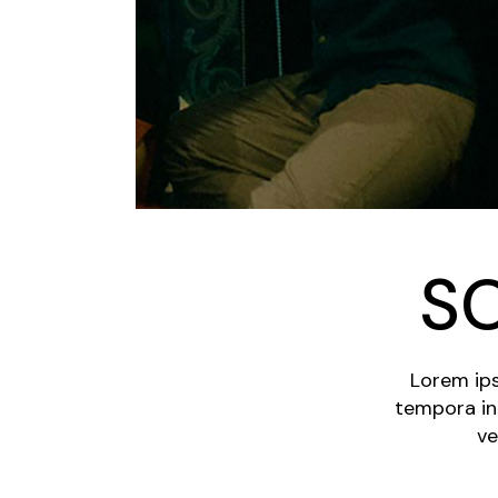
S
Lorem ips
tempora in
ve