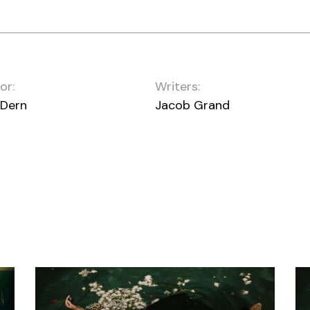
or:
Writers:
 Dern
Jacob Grand