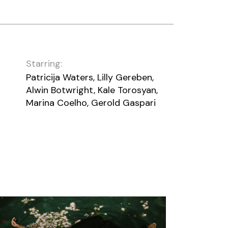
Starring:
Patricija Waters, Lilly Gereben,
Alwin Botwright, Kale Torosyan,
Marina Coelho, Gerold Gaspari