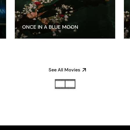
ONCE IN A BLUE MOON
See All Movies