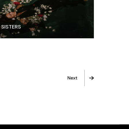
SISTERS
Next