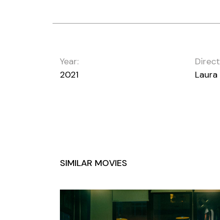
Year:
Direct
2021
Laura
SIMILAR MOVIES