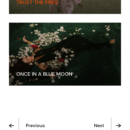
TRUST THE FIRES
ONCE IN A BLUE MOON
Previous
Next