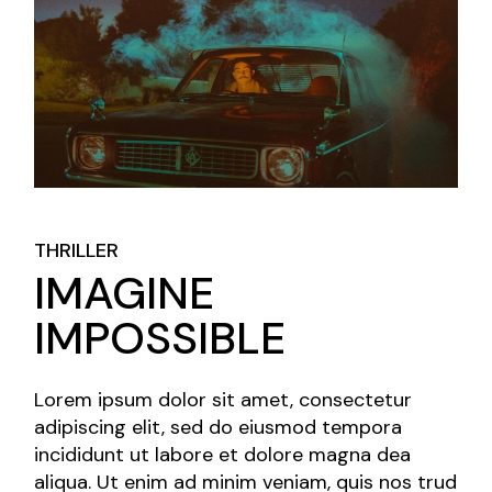
THRILLER
IMAGINE
IMPOSSIBLE
Lorem ipsum dolor sit amet, consectetur
adipiscing elit, sed do eiusmod tempora
incididunt ut labore et dolore magna dea
aliqua. Ut enim ad minim veniam, quis nos trud