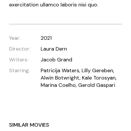
exercitation ullamco laboris nisi quo.
Year:
2021
Director:
Laura Dern
Writers:
Jacob Grand
Starring:
Patricija Waters, Lilly Gereben,
Alwin Botwright, Kale Torosyan,
Marina Coelho, Gerold Gaspari
SIMILAR MOVIES