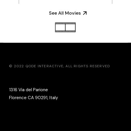
See All Movies
© 2022
QODE INTERACTIVE
, ALL RIGHTS RESERVED
1316 Via del Parione
Florence CA 90291, Italy