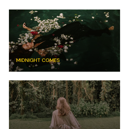
MIDNIGHT COMES