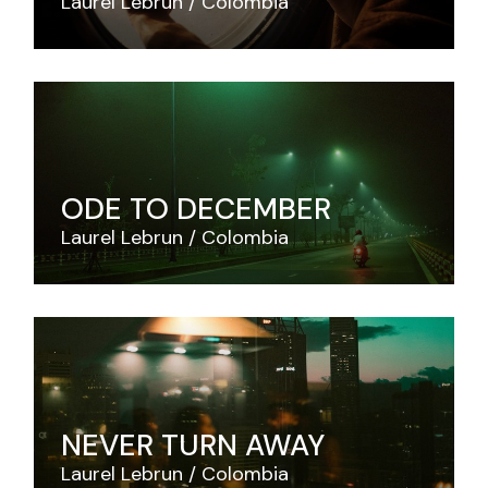
Laurel Lebrun
Colombia
ODE TO DECEMBER
Laurel Lebrun
Colombia
NEVER TURN AWAY
Laurel Lebrun
Colombia