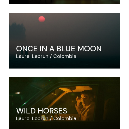
ONCE IN A BLUE MOON
Laurel Lebrun
Colombia
WILD HORSES
Laurel Lebrun
Colombia