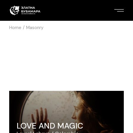
Home
Masonry
LOVE AND MAGIC