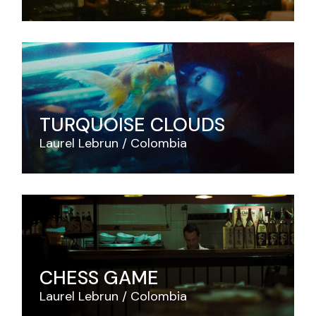
TURQUOISE CLOUDS
Laurel Lebrun
Colombia
CHESS GAME
Laurel Lebrun
Colombia