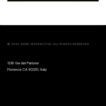
© 2022
QODE INTERACTIVE
, ALL RIGHTS RESERVED
1316 Via del Parione
Florence CA 90291, Italy