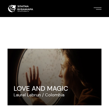
LOVE AND MAGIC
Laurel Lebrun
Colombia