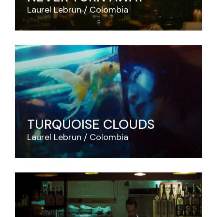
Laurel Lebrun
Colombia
TURQUOISE CLOUDS
Laurel Lebrun
Colombia