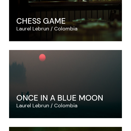
CHESS GAME
Laurel Lebrun
Colombia
ONCE IN A BLUE MOON
Laurel Lebrun
Colombia