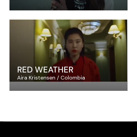
RED WEATHER
Aira Kristensen
Colombia