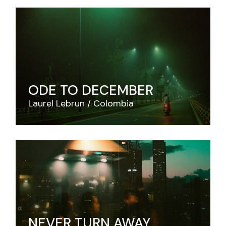
ODE TO DECEMBER
Laurel Lebrun
Colombia
NEVER TURN AWAY