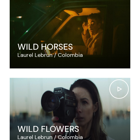
WILD HORSES
Laurel Lebrun
Colombia
WILD FLOWERS
Laurel Lebrun
Colombia