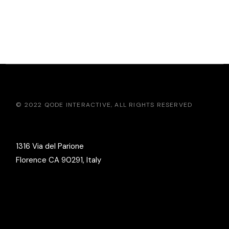
© 2022
QODE INTERACTIVE
, ALL RIGHTS RESERVED
1316 Via del Parione
Florence CA 90291, Italy