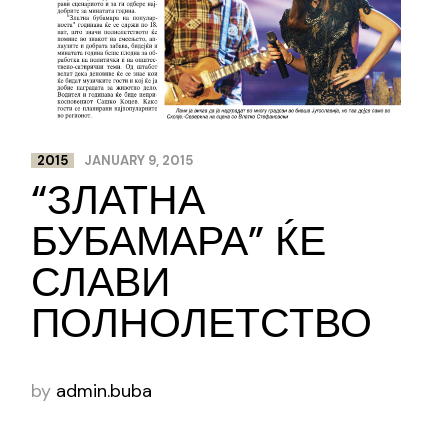
2015
JANUARY 9, 2015
“ЗЛАТНА
БУБАМАРА” ЌЕ
СЛАВИ
ПОЛНОЛЕТСТВО
by
admin.buba