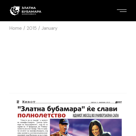
Home
2015
January