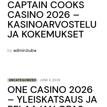
CAPTAIN COOKS
CASINO 2026 –
KASINOARVOSTELU
JA KOKEMUKSET
by
admin.buba
UNCATEGORIZED
JUNE 5, 2026
ONE CASINO 2026
– YLEISKATSAUS JA