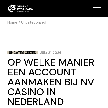
Home
Uncategorized
UNCATEGORIZED
JULY 21, 2026
OP WELKE MANIER
EEN ACCOUNT
AANMAKEN BIJ NV
CASINO IN
NEDERLAND