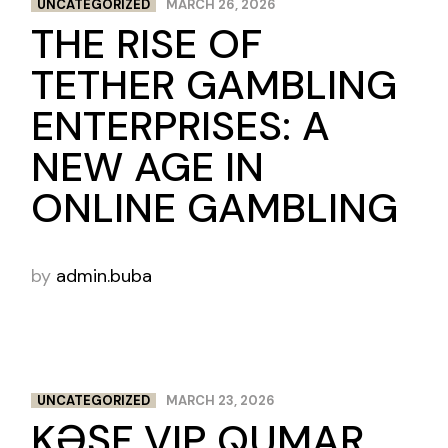
UNCATEGORIZED
MARCH 26, 2026
THE RISE OF
TETHER GAMBLING
ENTERPRISES: A
NEW AGE IN
ONLINE GAMBLING
by
admin.buba
UNCATEGORIZED
MARCH 23, 2026
KƏŞF VIP QUMAR