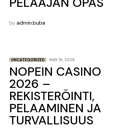
PELAAJAN OPAS
by
admin.buba
UNCATEGORIZED
MAY 16, 2026
NOPEIN CASINO
2026 –
REKISTERÖINTI,
PELAAMINEN JA
TURVALLISUUS