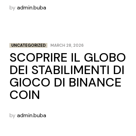
by
admin.buba
UNCATEGORIZED
MARCH 28, 2026
SCOPRIRE IL GLOBO
DEI STABILIMENTI DI
GIOCO DI BINANCE
COIN
by
admin.buba