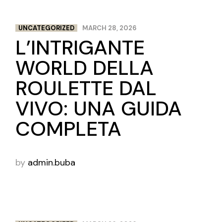
UNCATEGORIZED
MARCH 28, 2026
L’INTRIGANTE
WORLD DELLA
ROULETTE DAL
VIVO: UNA GUIDA
COMPLETA
by
admin.buba