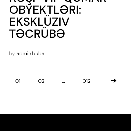
OBYEKTLƏRI:
EKSKLÜZIV
TƏCRÜBƏ
by
admin.buba
01
02
…
012