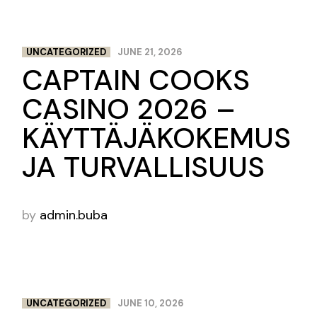
UNCATEGORIZED
JUNE 21, 2026
CAPTAIN COOKS
CASINO 2026 –
KÄYTTÄJÄKOKEMUS
JA TURVALLISUUS
by
admin.buba
UNCATEGORIZED
JUNE 10, 2026