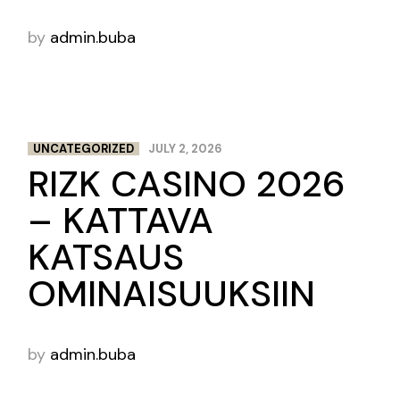
by
admin.buba
UNCATEGORIZED
JULY 2, 2026
RIZK CASINO 2026
– KATTAVA
KATSAUS
OMINAISUUKSIIN
by
admin.buba