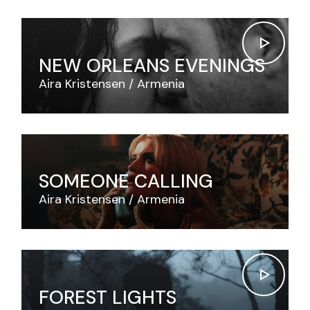
NEW ORLEANS EVENINGS
Aira Kristensen
Armenia
SOMEONE CALLING
Aira Kristensen
Armenia
FOREST LIGHTS