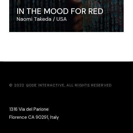
IN THE MOOD FOR RED
Naomi Takeda
USA
© 2022
QODE INTERACTIVE
, ALL RIGHTS RESERVED
1316 Via del Parione
Florence CA 90291, Italy