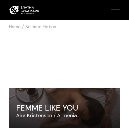
Home
Science Fiction
FEMME LIKE YOU
Aira Kristensen
Armenia