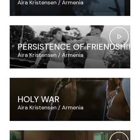
Aira Kristensen
Armenia
PERSISTENCE OF FRIENDSHIP
Aira Kristensen
Armenia
HOLY WAR
Aira Kristensen
Armenia