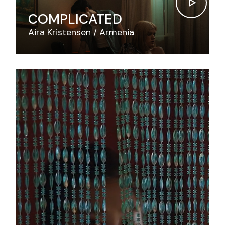
COMPLICATED
Aira Kristensen
Armenia