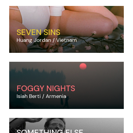
SEVEN SINS
Huang Jordan
Vietnam
FOGGY NIGHTS
Isiah Berti
Armenia
SOMETHING ELSE