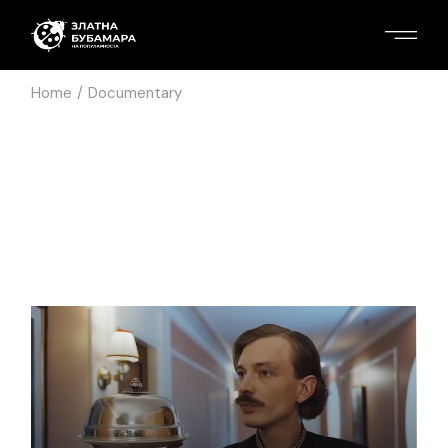
Home
Documentary