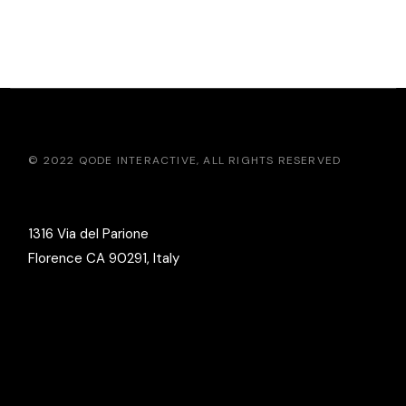
© 2022
QODE INTERACTIVE
, ALL RIGHTS RESERVED
1316 Via del Parione
Florence CA 90291, Italy