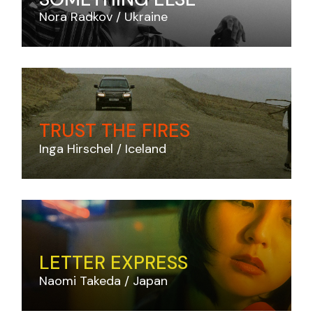
Nora Radkov
Ukraine
TRUST THE FIRES
Inga Hirschel
Iceland
LETTER EXPRESS
Naomi Takeda
Japan