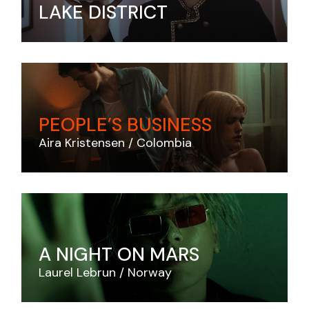
LAKE DISTRICT
PEOPLE’S BUSINESS
Aira Kristensen
Colombia
A NIGHT ON MARS
Laurel Lebrun
Norway