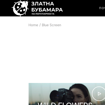
ПО
Home
Blue Screen