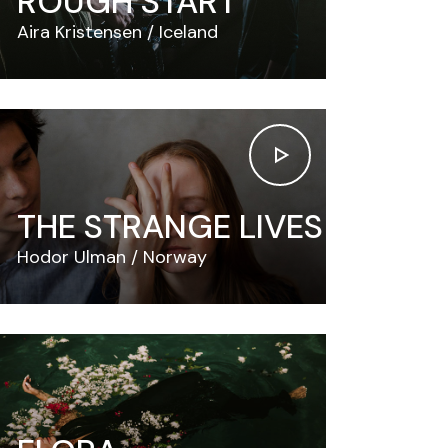
ROUGH START
Aira Kristensen
Iceland
THE STRANGE LIVES
Hodor Ulman
Norway