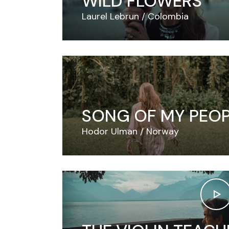
WILD FLOWERS
Laurel Lebrun
Colombia
SONG OF MY PEO
Hodor Ulman
Norway