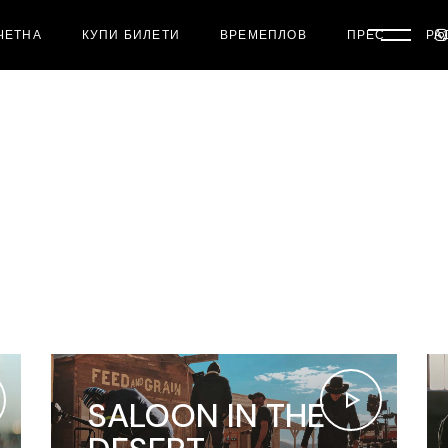
ЧЕТНА
КУПИ БИЛЕТИ
ВРЕМЕПЛОВ
ПРЕС
РА
SALOON IN THE