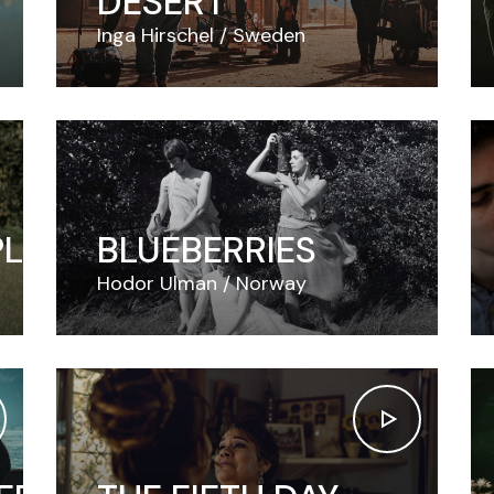
DESERT
Inga Hirschel
Sweden
PLE
BLUEBERRIES
Hodor Ulman
Norway